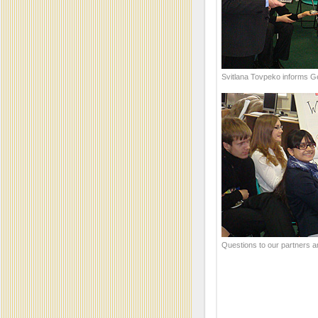
Svitlana Tovpeko informs G
Questions to our partners a