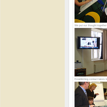
We put our thought together
Establishing contact takes t