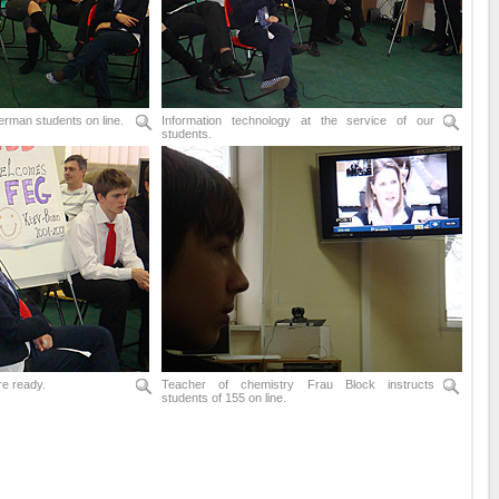
erman students on line.
Information technology at the service of our
students.
re ready.
Teacher of chemistry Frau Block instructs
students of 155 on line.