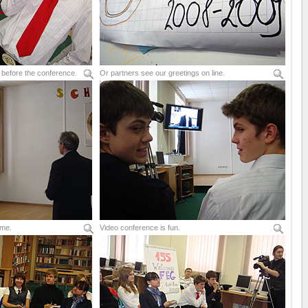
 before the conference.
Or partners see our greetings on line.
ime.
Video conference is fun.