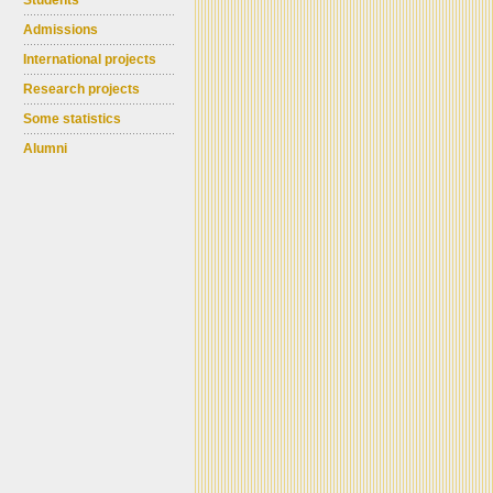
Students
Admissions
International projects
Research projects
Some statistics
Alumni