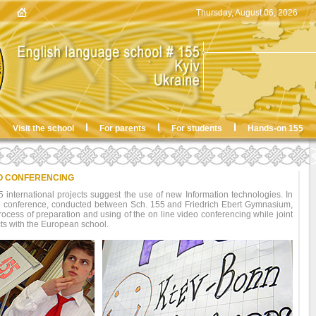
Thursday, August 06, 2026
Visit the school
For parents
For students
Hands-on 155
O CONFERENCING
international projects suggest the use of new Information technologies. In
deo conference, conducted between Sch. 155 and Friedrich Ebert Gymnasium,
ocess of preparation and using of the on line video conferencing while joint
cts with the European school.