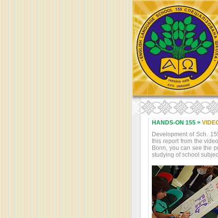
HANDS-ON 155 >
VIDE
Development of Sch. 155 
this report from the vi
Bonn, you can see the pr
studying of school subje