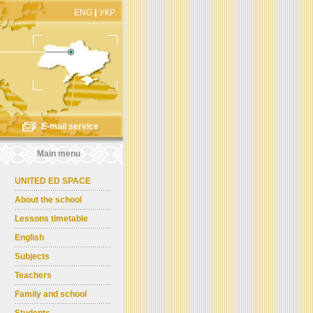
ENG
УКР
E-mail service
Main menu
UNITED ED SPACE
About the school
Lessons timetable
English
Subjects
Teachers
Family and school