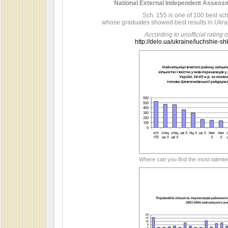
National External Independent Assessm
Sch. 155 is one of 100 best sc
whose graduates showed best results in Ukra
According to unofficial rating o
http://delo.ua/ukraine/luchshie-s
Where can you find the most talent