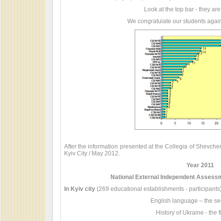
Look at the top bar - they are
We congratulate our students again
After the information presented at the Collegia of Shevche
Kyiv City / May 2012.
Year 2011
National External Independent Assessm
In Kyiv city
(269 educational establishments - participants)
English language – the se
History of Ukraine - the fi