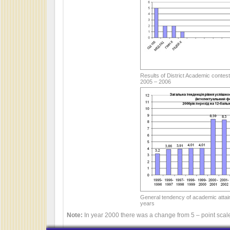
Results of District Academic contest
2005 – 2006
General tendency of academic attai
years
Note:
In year 2000 there was a change from 5 – point scale 