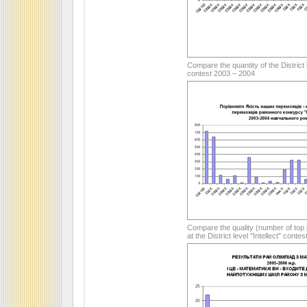
Compare the quantity of the District l
contest 2003 – 2004
Compare the quality (number of top 
at the District level "Intellect" cont