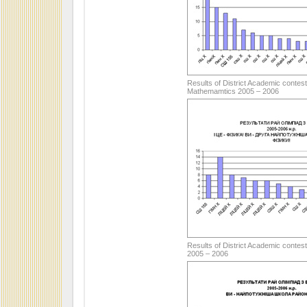
Results of District Academic contest
Mathemamtics 2005 – 2006
Results of District Academic contest
2005 – 2006