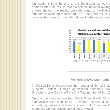
Our students from the 2nd to the 6th grades as well 
demonstrated the results that exceed the national averag
grades showed the results basically equal to the Natio
students showed top results and 167 – the good results. I
became the winners of the International Mathematical cont
Winners of Kyiv City Acad
In 2011-2012 scholastic year the number of Sch.155 stu
Subjects Contest (III stage of National Academic Ol
Shevchenkivsky District of Kyiv City. Total number of Sch.1
Only two schools approached Sch.155 result with 22 
gymnasia with the result of 14 - 11 winners, six schools an
schools, gymnasia and liceums - from 3 to 1 winner. O
Academic Contets (Olympiad) at the City level.