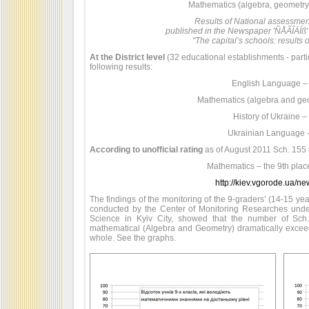
Mathematics (algebra, geometry) 
Results of National assessme
published in the Newspaper 'ÑÅÃÎÄÍß'
"The capital’s schools: results o
At the District level
(32 educational establishments - part
following results:
English Language –
Mathematics (algebra and ge
History of Ukraine –
Ukrainian Language 
According to unofficial rating
as of August 2011 Sch. 155 h
Mathematics – the 9th place 
http://kiev.vgorode.ua/n
The findings of the monitoring of the 9-graders’ (14-15 ye
conducted by the Center of Monitoring Researches unde
Science in Kyiv City, showed that the number of Sch
mathematical (Algebra and Geometry) dramatically exceeds 
whole. See the graphs.