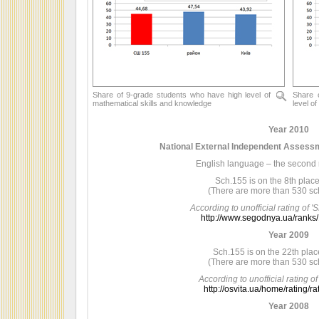
Share of 9-grade students who have high level of
Share 
mathematical skills and knowledge
level o
Year 2010
National External Independent Assessm
English language – the second re
Sch.155 is on the 8th place 
(There are more than 530 sch
According to unofficial rating of
http://www.segodnya.ua/ranks
Year 2009
Sch.155 is on the 22th place
(There are more than 530 sch
According to unofficial rating of
http://osvita.ua/home/rating/r
Year 2008