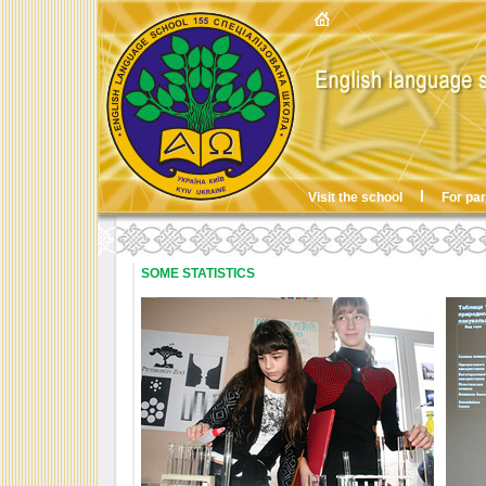
Visit the school
For pa
SOME STATISTICS