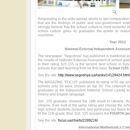
Responding to the wide-spread desire to see comparative s
that are the findings of public and non-government insti
strongly believe that the school culture is more powerful dri
school culture gives its graduates the power to realiz
nourishes.
Year 2012
National External Independent Assessm
The newspaper "Segodnya" has published is traditional annu
the results of Natioanl External Assessment of school gra
to their rating Sch 155 is the second best school in Kyiv
schools that start teaching from he first class,
School #155 i
See the site:
http://www.segodnya.ua/ranks/14129424.html
The MAGAZINE "FOCUS" published its rating of 50 top sch
schools only 50 were chosen as top 50. The criterium 
graduates at the Independent National School Leavig te
History and English language.
Sch. 155 gradutes showed the 19th result in Ukraine, th
Ukraine. If we look at the same rating and choose the scho
high school students (lyceums and gymnasia) but teach the 
till the 11th grade, then Sch. 155 occupies the
FOURTH posi
See the site:
focus.ua/charts/2289216/
International Mathematics Con