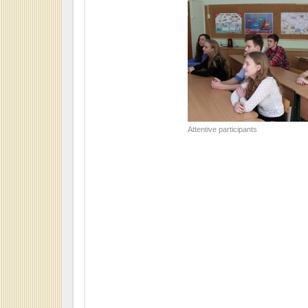
Attentive participants