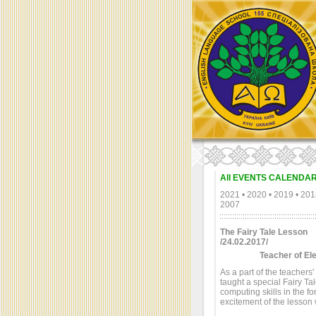
All EVENTS CALENDA
2021
•
2020
•
2019
•
201
2007
The Fairy Tale Lesson
/24.02.2017/
Teacher of El
As a part of the teachers
taught a special Fairy T
computing skills in the f
excitement of the lesson