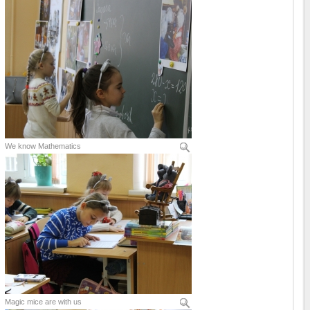
We know Mathematics
Magic mice are with us