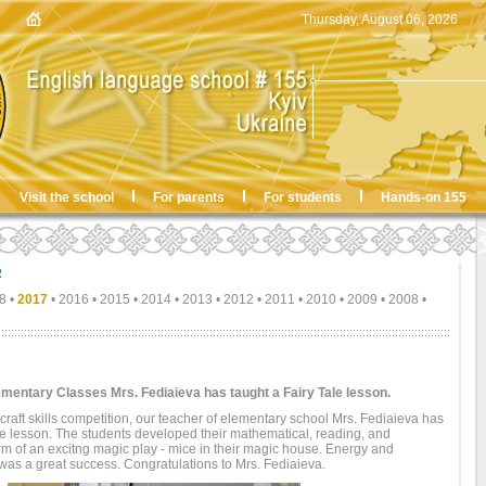
Thursday, August 06, 2026
Visit the school
For parents
For students
Hands-on 155
R
8
•
2017
•
2016
•
2015
•
2014
•
2013
•
2012
•
2011
•
2010
•
2009
•
2008
•
ementary Classes Mrs. Fediaieva has taught a Fairy Tale lesson.
' craft skills competition, our teacher of elementary school Mrs. Fediaieva has
ale lesson. The students developed their mathematical, reading, and
orm of an excitng magic play - mice in their magic house. Energy and
 was a great success. Congratulations to Mrs. Fediaieva.