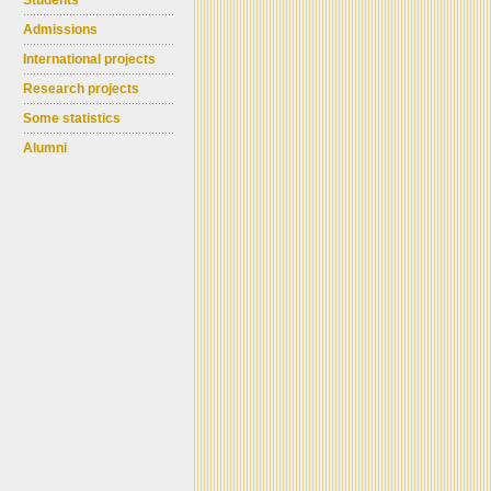
Students
Admissions
International projects
Research projects
Some statistics
Alumni