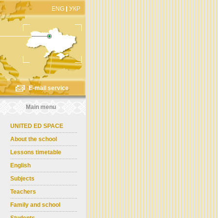
ENG
УКР
E-mail service
Main menu
UNITED ED SPACE
About the school
Lessons timetable
English
Subjects
Teachers
Family and school