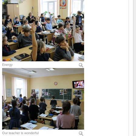
Energy
Our teacher is wonderful