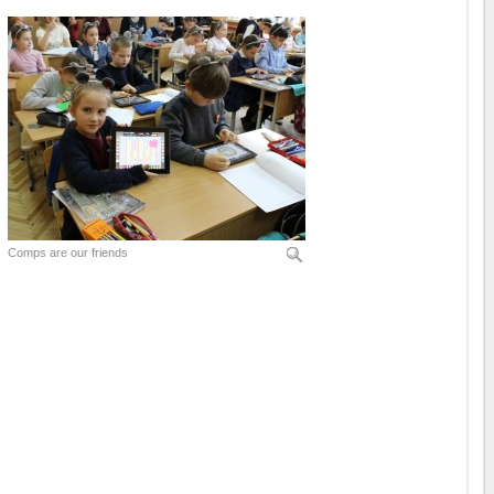
Comps are our friends