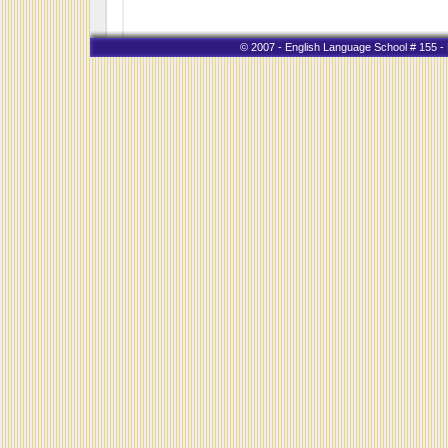
© 2007 - English Language School # 155 - K