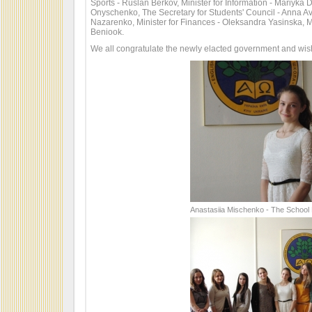
Sports - Ruslan Berkov, Minister for Information - Mariyka D
Onyschenko, The Secretary for Students' Council - Anna Av
Nazarenko, Minister for Finances - Oleksandra Yasinska, M
Beniook.
We all congratulate the newly elacted government and wish 
Anastasiia Mischenko - The School 