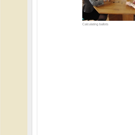
Calculating ballots