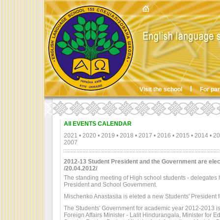
Visit the school
For pa
All EVENTS CALENDAR
2021
•
2020
•
2019
•
2018
•
2017
•
2016
•
2015
•
2014
•
20
2007
2012-13 Student President and the Government are ele
/20.04.2012/
The standing meeting of High school students - delegates
President and School Government.
Mischenko Anastasiia is eleted a new Students' President
The Students' Government for academic year 2012-2013 is: 
Foreign Affairs Minister - Lalit Hindurangala, Minister for 