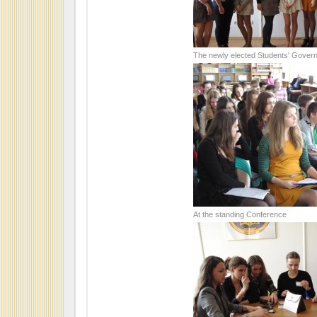
The newly elected Students' Gover
At the standing Conference