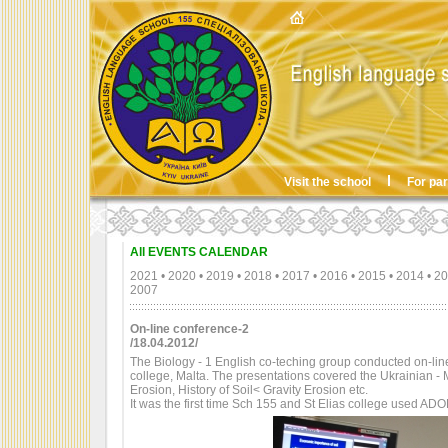
Visit the school
For pa
All EVENTS CALENDAR
2021
•
2020
•
2019
•
2018
•
2017
•
2016
•
2015
•
2014
•
20
2007
On-line conference-2
/18.04.2012/
The Biology - 1 English co-teching group conducted on-line 
college, Malta. The presentations covered the Ukrainian - M
Erosion, History of Soil< Gravity Erosion etc.
It was the first time Sch 155 and St Elias college used AD