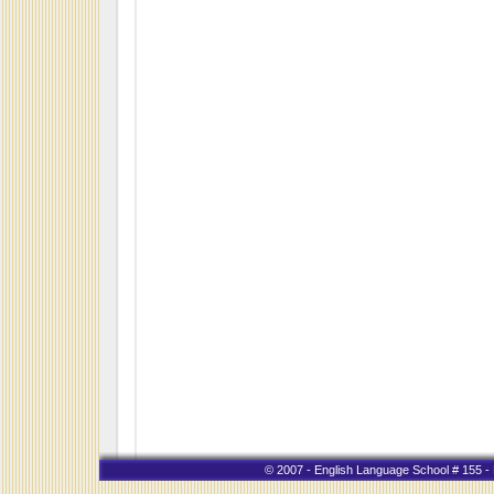
© 2007 - English Language School # 155 - K