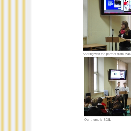
Sharing with the partner from Malt
Our theme is SOIL