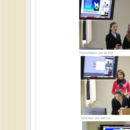
Presentation can be fun
Teachers are with us