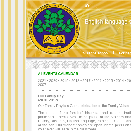
Visit the school
For pa
All EVENTS CALENDAR
2021
•
2020
•
2019
•
2018
•
2017
•
2016
•
2015
•
2014
•
20
2007
Our Family Day
/20.01.2012/
Our Family Day is a Great celebration of the Family Values.
The depth of the families' historical and cultural tra
participants themselves. To be proud of the Mothers an
History, Business, English language, training in Yoga ... d
or the son. Our friends' homes are open for the peers on 
you never will learn in the classroom.