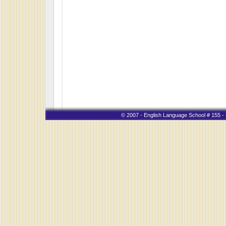
© 2007 - English Language School # 155 - K