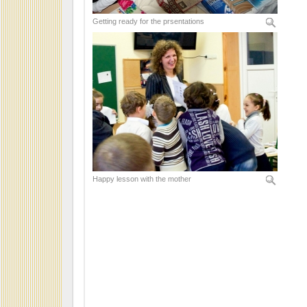
Getting ready for the prsentations
Happy lesson with the mother