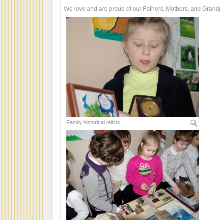
We love and are proud of our Fathers, Mothers, and Grand
Family historical relicts